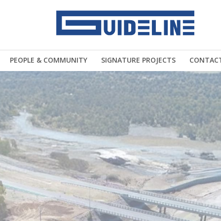
PEOPLE & COMMUNITY
SIGNATURE PROJECTS
CONTAC