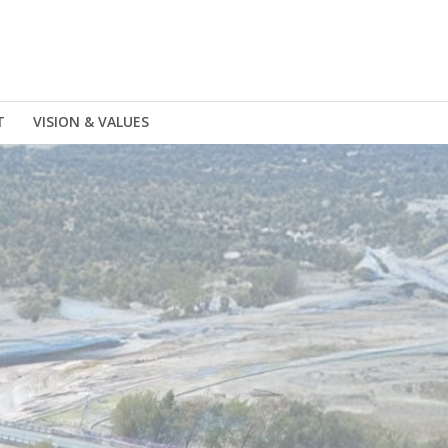
T
VISION & VALUES