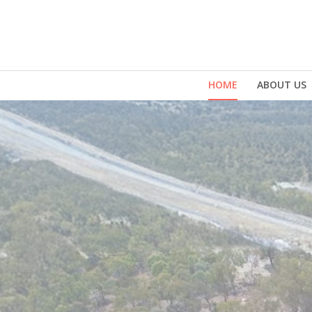
HOME
ABOUT US