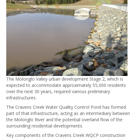
The Molonglo Valley urban development Stage 2, which is
expected to accommodate approximately 55,000 residents
over the next 30 years, required various preliminary
infrastructures.
The Cravens Creek Water Quality Control Pond has formed
part of that infrastructure, acting as an intermediary between
the Molonglo River and the potential overland flow of the
surrounding residential developments.
Key components of the Cravens Creek WQCP construction