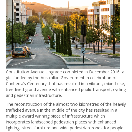
Constitution Avenue Upgrade completed in December 2016, a
gift funded by the Australian Government in celebration of
Canberra’s Centenary that has resulted in a vibrant, mixed-use,
tree-lined grand avenue with enhanced public transport, cycling
and pedestrian infrastructure.
The reconstruction of the almost two kilometres of the heavily
trafficked avenue in the middle of the city has resulted in a
multiple award winning piece of infrastructure which
incorporates landscaped pedestrian places with enhanced
lighting, street furniture and wide pedestrian zones for people