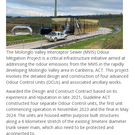
The Molonglo Valley Interceptor Sewer (MVIS) Odour
Mitigation Project is a critical infrastructure initiative aimed at
addressing the odour emissions from the MVIS in the rapidly
developing Molonglo Valley area in Canberra, ACT. This project
involves the detailed design and construction of four advanced
Odour Control Units (OCUs) and associated ancillary works.
Awarded the Design and Construct Contract based on its
experience and reputation in late 2021, Guideline ACT
constructed four separate Odour Control units, the first unit
commencing operation in November 2023 and the final in May
2024. The units are housed within purpose built structures
along a 6 kilometere stretch of the existing 3metere diameter
trunk sewer main, which also need to be protected and
aconnected to.