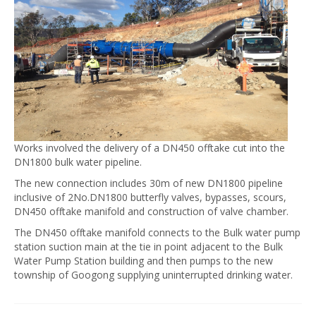
Works involved the delivery of a DN450 offtake cut into the
DN1800 bulk water pipeline.
The new connection includes 30m of new DN1800 pipeline
inclusive of 2No.DN1800 butterfly valves, bypasses, scours,
DN450 offtake manifold and construction of valve chamber.
The DN450 offtake manifold connects to the Bulk water pump
station suction main at the tie in point adjacent to the Bulk
Water Pump Station building and then pumps to the new
township of Googong supplying uninterrupted drinking water.