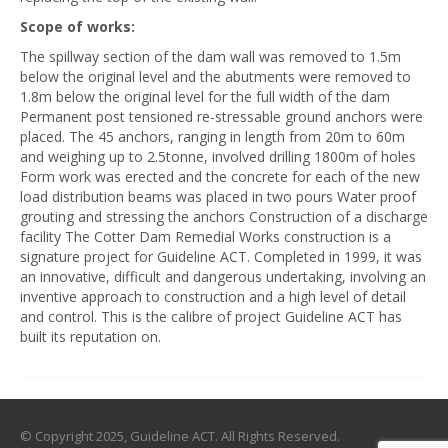
Scope of works:
The spillway section of the dam wall was removed to 1.5m
below the original level and the abutments were removed to
1.8m below the original level for the full width of the dam
Permanent post tensioned re-stressable ground anchors were
placed. The 45 anchors, ranging in length from 20m to 60m
and weighing up to 2.5tonne, involved drilling 1800m of holes
Form work was erected and the concrete for each of the new
load distribution beams was placed in two pours Water proof
grouting and stressing the anchors Construction of a discharge
facility The Cotter Dam Remedial Works construction is a
signature project for Guideline ACT. Completed in 1999, it was
an innovative, difficult and dangerous undertaking, involving an
inventive approach to construction and a high level of detail
and control. This is the calibre of project Guideline ACT has
built its reputation on.
© Copyright 2025, Guideline ACT. All Rights Reserved.