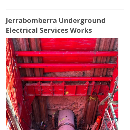
Jerrabomberra Underground
Electrical Services Works