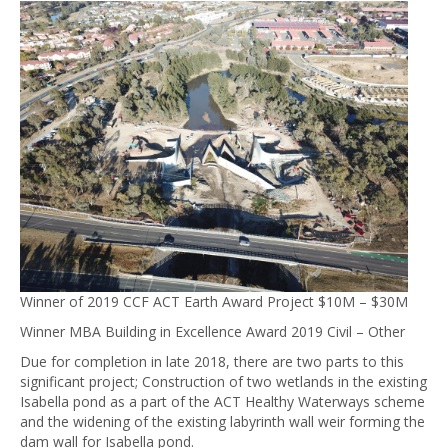
Winner of 2019 CCF ACT Earth Award Project $10M – $30M
Winner MBA Building in Excellence Award 2019 Civil – Other
Due for completion in late 2018, there are two parts to this
significant project; Construction of two wetlands in the existing
Isabella pond as a part of the ACT Healthy Waterways scheme
and the widening of the existing labyrinth wall weir forming the
dam wall for Isabella pond.