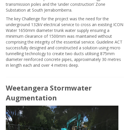
transmission poles and the ‘under construction’ Zone
Substation at South Jerrabomberra.
The key Challenge for the project was the need for the
underground 132kV electrical service to cross an existing ICON
Water 1650mm diameter trunk water supply ensuring a
minimum clearance of 1500mm was maintained without
comprising the integrity of the essential service. Guideline ACT
successfully designed and constructed a solution using micro
tunnelling technology to create two ducts utilising 875mm
diameter reinforced concrete pipes, approximately 30 metres
in length each and over 4 metres deep.
Weetangera Stormwater
Augmentation