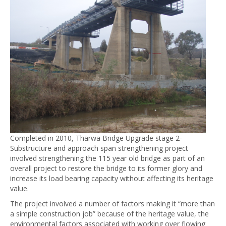
Completed in 2010, Tharwa Bridge Upgrade stage 2-
Substructure and approach span strengthening project
involved strengthening the 115 year old bridge as part of an
overall project to restore the bridge to its former glory and
increase its load bearing capacity without affecting its heritage
value.
The project involved a number of factors making it “more than
a simple construction job” because of the heritage value, the
environmental factors associated with working over flowing