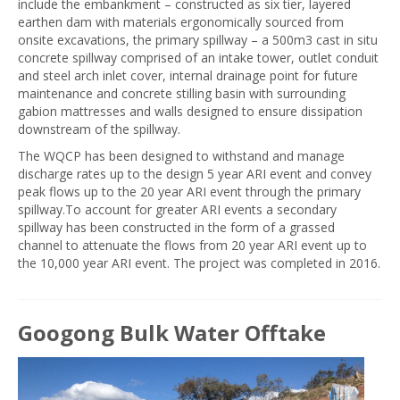
include the embankment – constructed as six tier, layered
earthen dam with materials ergonomically sourced from
onsite excavations, the primary spillway – a 500m3 cast in situ
concrete spillway comprised of an intake tower, outlet conduit
and steel arch inlet cover, internal drainage point for future
maintenance and concrete stilling basin with surrounding
gabion mattresses and walls designed to ensure dissipation
downstream of the spillway.
The WQCP has been designed to withstand and manage
discharge rates up to the design 5 year ARI event and convey
peak flows up to the 20 year ARI event through the primary
spillway.To account for greater ARI events a secondary
spillway has been constructed in the form of a grassed
channel to attenuate the flows from 20 year ARI event up to
the 10,000 year ARI event. The project was completed in 2016.
Googong Bulk Water Offtake