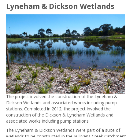
Lyneham & Dickson Wetlands
The project involved the construction of the Lyneham &
Dickson Wetlands and associated works including pump
stations. Completed in 2012, the project involved the
construction of the Dickson & Lyneham Wetlands and
associated works including pump stations.
The Lyneham & Dickson Wetlands were part of a suite of
wetlands to be constructed in the Sullivans Creek Catchment.