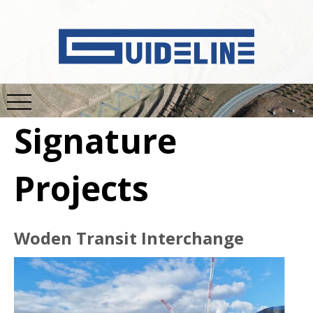
Signature
Projects
Woden Transit Interchange