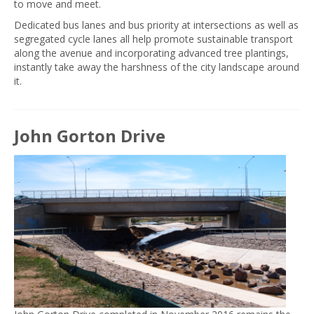
to move and meet.
Dedicated bus lanes and bus priority at intersections as well as
segregated cycle lanes all help promote sustainable transport
along the avenue and incorporating advanced tree plantings,
instantly take away the harshness of the city landscape around
it.
John Gorton Drive