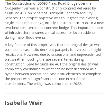
The Construction of B5090 Naas Road Bridge over the
Gudgenby river was a construct only contract delivered by
Guideline ACT on behalf of Transport Canberra and City
Services. The project objective was to upgrade the existing
single lane timber bridge, initially constructed in 1938, to a new
two-lane post tensioned concrete bridge. This important piece
of infrastructure ensures critical access for local residents
during major flood events.
A key feature of this project was that the original design was
based on a cast insitu deck and parapets to overcome height
restrictions. However, due to unseasonal and unprecedented
wet weather flooding the site several times during
construction. Lead by Guideline ACT the original design was
completely overhauled to what can be best described as a
hybrid between precast and cast insitu elements to complete
the project with a significant reduction in risk for all
stakeholders. The bridge was completed in 2022.
Isabella Weir