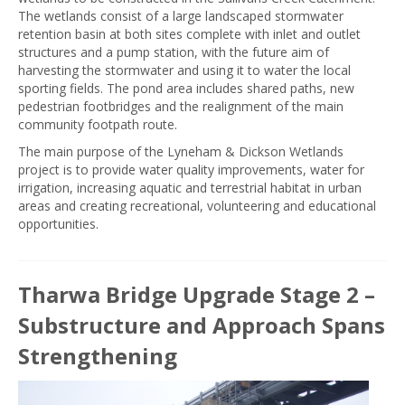
The wetlands consist of a large landscaped stormwater
retention basin at both sites complete with inlet and outlet
structures and a pump station, with the future aim of
harvesting the stormwater and using it to water the local
sporting fields. The pond area includes shared paths, new
pedestrian footbridges and the realignment of the main
community footpath route.
The main purpose of the Lyneham & Dickson Wetlands
project is to provide water quality improvements, water for
irrigation, increasing aquatic and terrestrial habitat in urban
areas and creating recreational, volunteering and educational
opportunities.
Tharwa Bridge Upgrade Stage 2 –
Substructure and Approach Spans
Strengthening