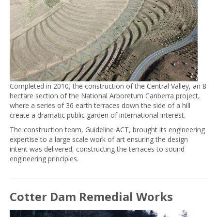
Completed in 2010, the construction of the Central Valley, an 8
hectare section of the National Arboretum Canberra project,
where a series of 36 earth terraces down the side of a hill
create a dramatic public garden of international interest.
The construction team, Guideline ACT, brought its engineering
expertise to a large scale work of art ensuring the design
intent was delivered, constructing the terraces to sound
engineering principles.
Cotter Dam Remedial Works