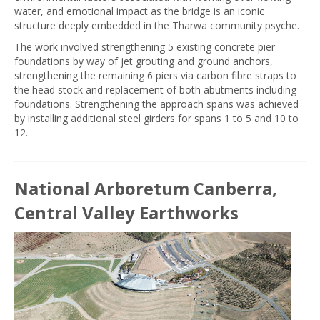
water, and emotional impact as the bridge is an iconic
structure deeply embedded in the Tharwa community psyche.
The work involved strengthening 5 existing concrete pier
foundations by way of jet grouting and ground anchors,
strengthening the remaining 6 piers via carbon fibre straps to
the head stock and replacement of both abutments including
foundations. Strengthening the approach spans was achieved
by installing additional steel girders for spans 1 to 5 and 10 to
12.
National Arboretum Canberra,
Central Valley Earthworks