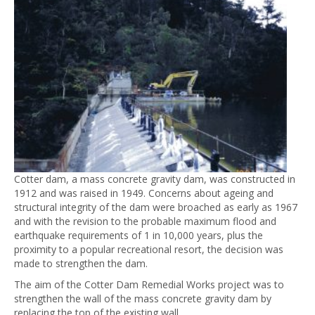
Cotter dam, a mass concrete gravity dam, was constructed in
1912 and was raised in 1949. Concerns about ageing and
structural integrity of the dam were broached as early as 1967
and with the revision to the probable maximum flood and
earthquake requirements of 1 in 10,000 years, plus the
proximity to a popular recreational resort, the decision was
made to strengthen the dam.
The aim of the Cotter Dam Remedial Works project was to
strengthen the wall of the mass concrete gravity dam by
replacing the top of the existing wall.