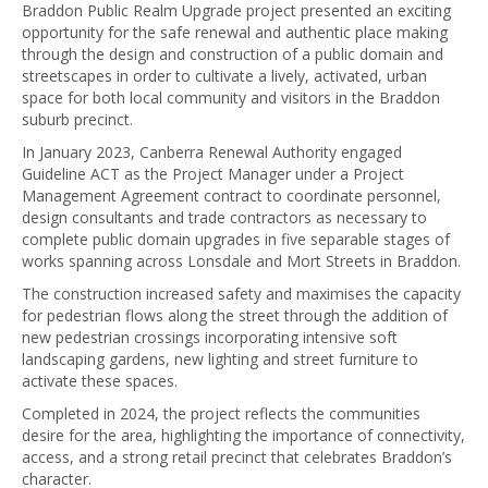
Braddon Public Realm Upgrade project presented an exciting
opportunity for the safe renewal and authentic place making
through the design and construction of a public domain and
streetscapes in order to cultivate a lively, activated, urban
space for both local community and visitors in the Braddon
suburb precinct.
In January 2023, Canberra Renewal Authority engaged
Guideline ACT as the Project Manager under a Project
Management Agreement contract to coordinate personnel,
design consultants and trade contractors as necessary to
complete public domain upgrades in five separable stages of
works spanning across Lonsdale and Mort Streets in Braddon.
The construction increased safety and maximises the capacity
for pedestrian flows along the street through the addition of
new pedestrian crossings incorporating intensive soft
landscaping gardens, new lighting and street furniture to
activate these spaces.
Completed in 2024, the project reflects the communities
desire for the area, highlighting the importance of connectivity,
access, and a strong retail precinct that celebrates Braddon’s
character.