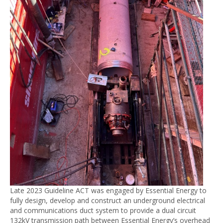
Late 2023 Guideline ACT was engaged by Essential Energy to
fully design, develop and construct an underground electrical
and communications duct system to provide a dual circuit
132kV transmission path between Essential Energy’s overhead