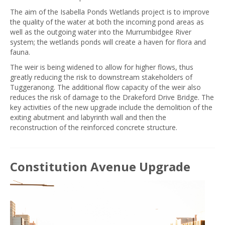
The aim of the Isabella Ponds Wetlands project is to improve
the quality of the water at both the incoming pond areas as
well as the outgoing water into the Murrumbidgee River
system; the wetlands ponds will create a haven for flora and
fauna.
The weir is being widened to allow for higher flows, thus
greatly reducing the risk to downstream stakeholders of
Tuggeranong. The additional flow capacity of the weir also
reduces the risk of damage to the Drakeford Drive Bridge. The
key activities of the new upgrade include the demolition of the
exiting abutment and labyrinth wall and then the
reconstruction of the reinforced concrete structure.
Constitution Avenue Upgrade