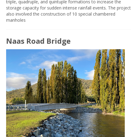
triple, quadruple, and quintuple formations to increase the
storage capacity for sudden intense rainfall events. The project
also involved the construction of 10 special chambered
manholes
Naas Road Bridge