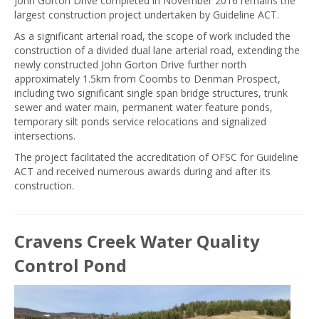
John Gorton Drive completed in November 2016 remains the
largest construction project undertaken by Guideline ACT.
As a significant arterial road, the scope of work included the
construction of a divided dual lane arterial road, extending the
newly constructed John Gorton Drive further north
approximately 1.5km from Coombs to Denman Prospect,
including two significant single span bridge structures, trunk
sewer and water main, permanent water feature ponds,
temporary silt ponds service relocations and signalized
intersections.
The project facilitated the accreditation of OFSC for Guideline
ACT and received numerous awards during and after its
construction.
Cravens Creek Water Quality
Control Pond