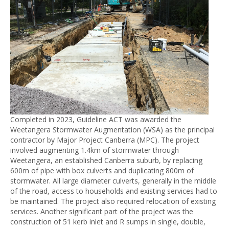
Completed in 2023, Guideline ACT was awarded the
Weetangera Stormwater Augmentation (WSA) as the principal
contractor by Major Project Canberra (MPC). The project
involved augmenting 1.4km of stormwater through
Weetangera, an established Canberra suburb, by replacing
600m of pipe with box culverts and duplicating 800m of
stormwater. All large diameter culverts, generally in the middle
of the road, access to households and existing services had to
be maintained. The project also required relocation of existing
services. Another significant part of the project was the
construction of 51 kerb inlet and R sumps in single, double,