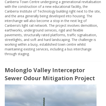
Canberra Town Centre undergoing a generational revitalisation
with the construction of a new educational facility, the
Canberra Institute of Technology building right next to the site,
and the area generally being developed into housing. The
interchange will also become a stop in the next leg of
Canberra’s light rail network. The project involves demolition,
earthworks, underground services, rigid and flexible
pavements, structurally rated platforms, traffic signalisation,
streetlights, and soft and hard landscaping. The challenge is
working within a busy, established town centre whilst
maintaining existing services, including a bus interchange
through staging.
Molonglo Valley Interceptor
Sewer Odour Mitigation Project