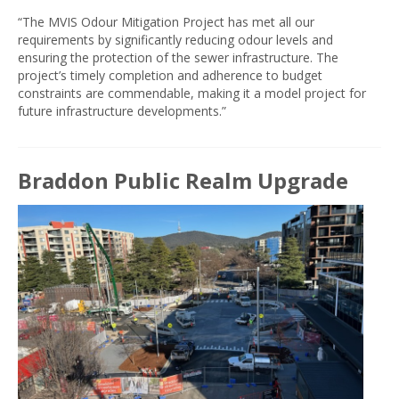
“The MVIS Odour Mitigation Project has met all our
requirements by significantly reducing odour levels and
ensuring the protection of the sewer infrastructure. The
project’s timely completion and adherence to budget
constraints are commendable, making it a model project for
future infrastructure developments.”
Braddon Public Realm Upgrade