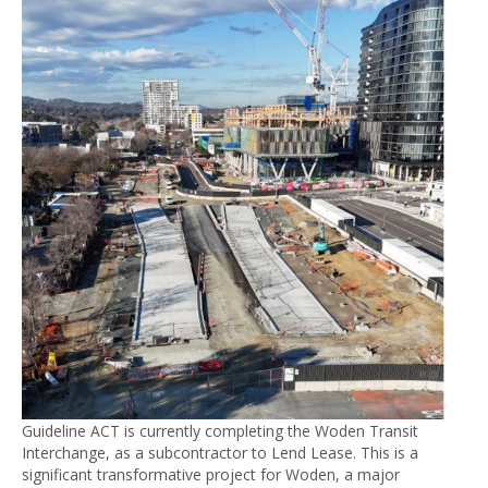
Guideline ACT is currently completing the Woden Transit
Interchange, as a subcontractor to Lend Lease. This is a
significant transformative project for Woden, a major