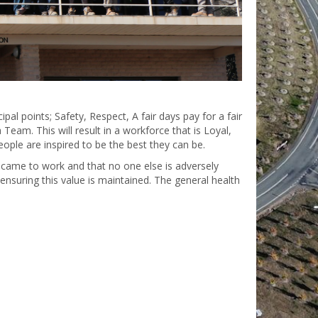
pal points; Safety, Respect, A fair days pay for a fair
eam. This will result in a workforce that is Loyal,
ople are inspired to be the best they can be.
 came to work and that no one else is adversely
 ensuring this value is maintained. The general health