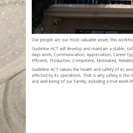
Our people are our most valuable asset; this workfor
Guideline ACT will develop and maintain a stable, safe
days work, Communication, Appreciation, Career Oppor
Efficient, Productive, Competent, Motivated, Reliabl
Guideline ACT values the health and safety of its w
affected by its operations. That is why safety is the 
and well-being of our Family, including a true work-life