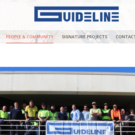
PEOPLE & COMMUNITY
SIGNATURE PROJECTS
CONTAC