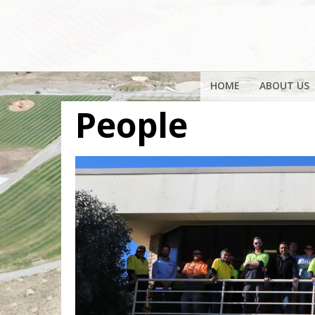
HOME
ABOUT US
People