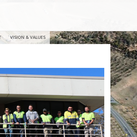
T
VISION & VALUES