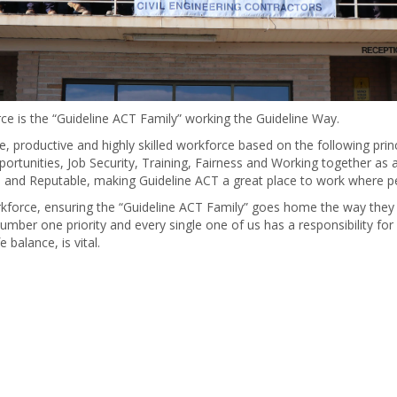
ce is the “Guideline ACT Family” working the Guideline Way.
, productive and highly skilled workforce based on the following princi
tunities, Job Security, Training, Fairness and Working together as a T
e and Reputable, making Guideline ACT a great place to work where pe
orkforce, ensuring the “Guideline ACT Family” goes home the way they
number one priority and every single one of us has a responsibility for
 balance, is vital.